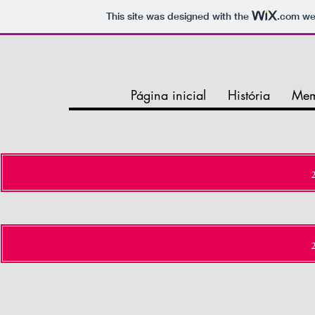
This site was designed with the
.com
web
Página inicial
História
Mem