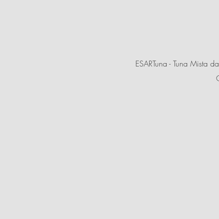
ESARTuna - Tuna Mista da